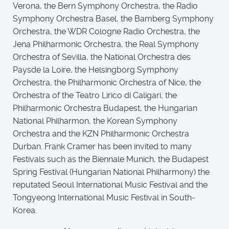
Verona, the Bern Symphony Orchestra, the Radio
Symphony Orchestra Basel, the Bamberg Symphony
Orchestra, the WDR Cologne Radio Orchestra, the
Jena Philharmonic Orchestra, the Real Symphony
Orchestra of Sevilla, the National Orchestra des
Paysde la Loire, the Helsingborg Symphony
Orchestra, the Philharmonic Orchestra of Nice, the
Orchestra of the Teatro Lirico di Caligari, the
Philharmonic Orchestra Budapest, the Hungarian
National Philharmon, the Korean Symphony
Orchestra and the KZN Philharmonic Orchestra
Durban. Frank Cramer has been invited to many
Festivals such as the Biennale Munich, the Budapest
Spring Festival (Hungarian National Philharmony) the
reputated Seoul International Music Festival and the
Tongyeong International Music Festival in South-
Korea.