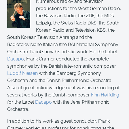
Numerous radio- and television
productions for the West German Radio,
the Bavarian Radio, the ZDF, the MDR
Leipzig, the Swiss Radio DRS, the South
Korean Radio and Television KBS, the
South Korean Television Arirang and the
Radiotelevisione Italiana (the RAI National Symphony
Orchestra Turin) show his artistic work. For the Label
Dacapo
, Frank Cramer conducted the complete
symphonies by the Danish late-romantic composer
Ludolf Nielsen
with the Bamberg Symphony
Orchestra and the Danish Philharmonic Orchestra.
Also of great acknowledgement was his recording of
several works by the Danish composer
Finn Høffding
for the Label
Dacapo
with the Jena Philharmonic
Orchestra.
In addition to his work as guest conductor, Frank
Cramer worked as professor for conducting at the