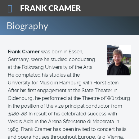
FRANK CRAMER
Biography
Frank Cramer
was born in Essen,
Germany, were he studied conducting
at the Folkwang University of the Arts.
He completed his studies at the
University for Music in Hamburg with Horst Stein.
After his first engagement at the State Theater in
Oldenburg, he performed at the Theatre of Würzburg
in the position of the vize principal conductor from
1980-88
. In result of his celebrated success with
Verdis Aida in the Arena Sferisterio di Macerata in
1989, Frank Cramer has been invited to concert halls
and opera houses throughout Europe, (a.o. Vienna,