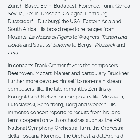
Zurich, Basel, Bern, Budapest, Florence, Turin, Genoa,
Sevilla, Berlin, Dresden, Cologne, Hamburg,
Düsseldorf - Duisburg) the USA, Eastern Asia and
South Africa. His broad repertoire ranges from
Mozarts’
Le Nozze di Figaro
to Wagners’
Tristan und
Isolde
and Strauss'
Salome
to Bergs’
Wozzeck
and
Lulu
.
In concerts Frank Cramer favors the composers
Beethoven, Mozart, Mahler and particulary Bruckner.
Further more devotes himself to non-main stream
composers, like the late romantics Zemlinsky,
Korngold and Nielsen or composers like Messiaen,
Lutoslawski, Schönberg, Berg and Webern. His
immense concert repertoire results from his long
term cooperation with orchestras such as the RAI
National Symphony Orchestra Turin, the Orchestra
della Toscana Florence, the Orchestra dell'Arena di