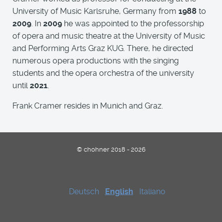
University of Music Karlsruhe, Germany from
1988
to
2009
. In
2009
he was appointed to the professorship
of opera and music theatre at the University of Music
and Performing Arts Graz KUG. There, he directed
numerous opera productions with the singing
students and the opera orchestra of the university
until
2021
.
Frank Cramer resides in Munich and Graz.
© chohner 2018 - 2026
Deutsch
English
Italiano